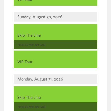
Sunday, August 30, 2026
,
Skip The Line
,
TICKETS NOT ON SALE
,
VIP Tour
Monday, August 31, 2026
,
Skip The Line
,
TICKETS NOT ON SALE