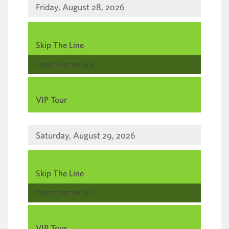
Friday, August 28, 2026
,
Skip The Line
,
TICKETS NOT ON SALE
,
VIP Tour
Saturday, August 29, 2026
,
Skip The Line
,
TICKETS NOT ON SALE
,
VIP Tour