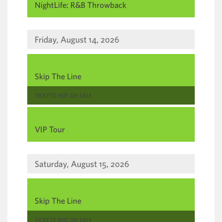
NightLife: R&B Throwback
Friday, August 14, 2026
,
Skip The Line
,
TICKETS NOT ON SALE
,
VIP Tour
Saturday, August 15, 2026
,
Skip The Line
,
TICKETS NOT ON SALE