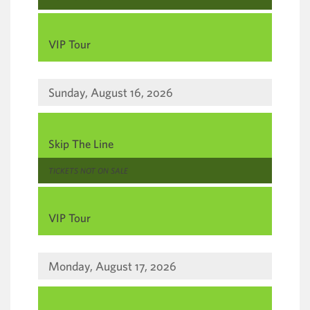
,
VIP Tour
Sunday, August 16, 2026
,
Skip The Line
,
TICKETS NOT ON SALE
,
VIP Tour
Monday, August 17, 2026
,