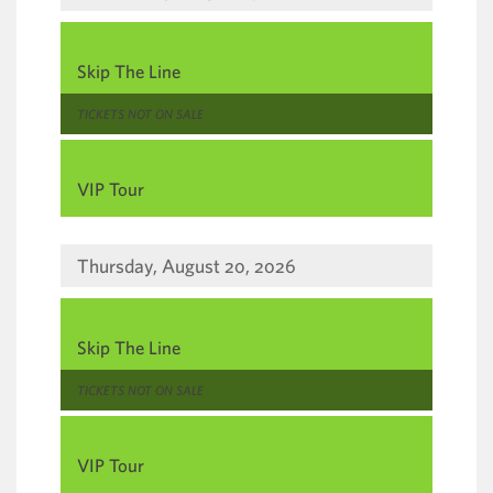
,
Skip The Line
,
TICKETS NOT ON SALE
,
VIP Tour
Thursday, August 20, 2026
,
Skip The Line
,
TICKETS NOT ON SALE
,
VIP Tour