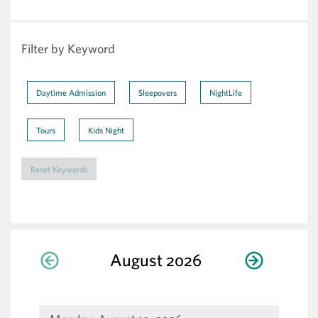
Filter by Keyword
Daytime Admission
Sleepovers
NightLife
Tours
Kids Night
Reset Keywords
Display
Select
Change
Calendar
August 2026
Previous month
Next m
Month
calendar
by:
the
View