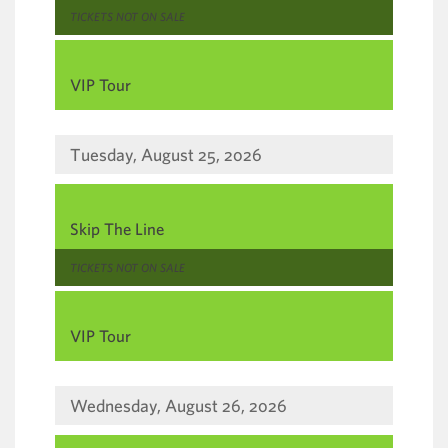
,
TICKETS NOT ON SALE
,
VIP Tour
Tuesday, August 25, 2026
,
Skip The Line
,
TICKETS NOT ON SALE
,
VIP Tour
Wednesday, August 26, 2026