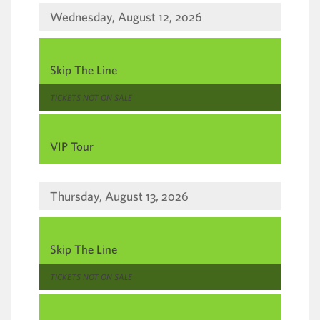
Wednesday, August 12, 2026
,
Skip The Line
,
TICKETS NOT ON SALE
,
VIP Tour
Thursday, August 13, 2026
,
Skip The Line
,
TICKETS NOT ON SALE
,