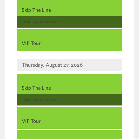
,
Skip The Line
,
TICKETS NOT ON SALE
,
VIP Tour
Thursday, August 27, 2026
,
Skip The Line
,
TICKETS NOT ON SALE
,
VIP Tour
,