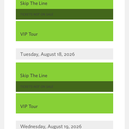
Skip The Line
,
TICKETS NOT ON SALE
,
VIP Tour
Tuesday, August 18, 2026
,
Skip The Line
,
TICKETS NOT ON SALE
,
VIP Tour
Wednesday, August 19, 2026