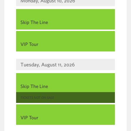
way
Monday, August 10, 2026
events
,
Skip The Line
are
,
displayed
VIP Tour
Tuesday, August 11, 2026
,
Skip The Line
,
TICKETS NOT ON SALE
,
VIP Tour