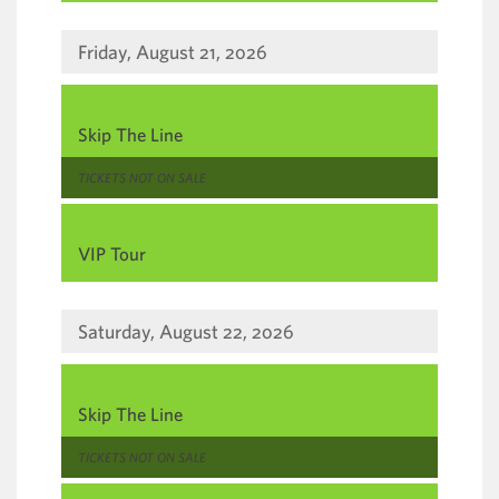
Friday, August 21, 2026
,
Skip The Line
,
TICKETS NOT ON SALE
,
VIP Tour
Saturday, August 22, 2026
,
Skip The Line
,
TICKETS NOT ON SALE