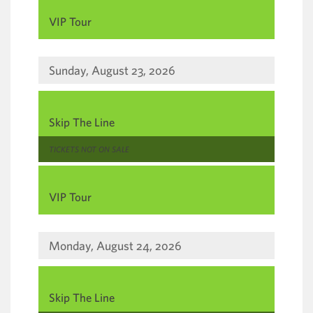
,
VIP Tour
Sunday, August 23, 2026
,
Skip The Line
,
TICKETS NOT ON SALE
,
VIP Tour
Monday, August 24, 2026
,
Skip The Line