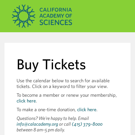
Buy Tickets
Use the calendar below to search for available
tickets. Click on a keyword to filter your view.
To become a member or renew your membership,
click here
.
To make a one-time donation,
click here
.
Questions? We're happy to help. Email
info@calacademy.org
or call
(415) 379-8000
between 8 am–5 pm daily.